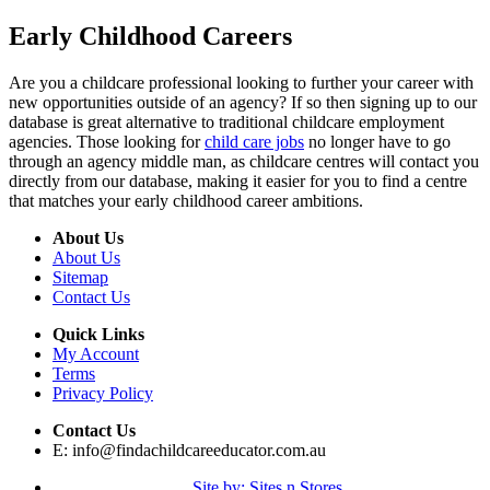
Early Childhood Careers
Are you a childcare professional looking to further your career with
new opportunities outside of an agency? If so then signing up to our
database is great alternative to traditional childcare employment
agencies. Those looking for
child care jobs
no longer have to go
through an agency middle man, as childcare centres will contact you
directly from our database, making it easier for you to find a centre
that matches your early childhood career ambitions.
About Us
About Us
Sitemap
Contact Us
Quick Links
My Account
Terms
Privacy Policy
Contact Us
E:
info@findachildcareeducator.com.au
Site by: Sites n Stores