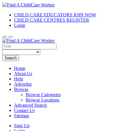
CHILD CARE EDUCATORS JOIN NOW
CHILD CARE CENTRES REGISTER
Login
Search
Home
About Us
Help
Advertise
Browse
Browse Categories
Browse Locations
Advanced Search
Contact Us
Sitemap
Sign Up
Login