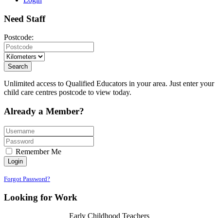
Need
Staff
Postcode:
Search
Unlimited access to Qualified Educators in your area. Just enter your
child care centres postcode to view today.
Already a
Member?
Remember Me
Login
Forgot Password?
Looking for
Work
Early Childhood Teachers