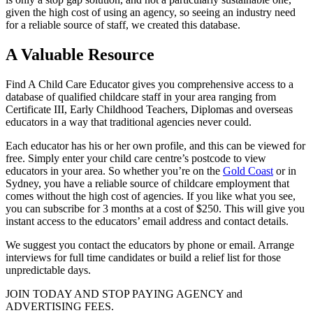
given the high cost of using an agency, so seeing an industry need
for a reliable source of staff, we created this database.
A Valuable Resource
Find A Child Care Educator gives you comprehensive access to a
database of qualified childcare staff in your area ranging from
Certificate III, Early Childhood Teachers, Diplomas and overseas
educators in a way that traditional agencies never could.
Each educator has his or her own profile, and this can be viewed for
free. Simply enter your child care centre’s postcode to view
educators in your area. So whether you’re on the
Gold Coast
or in
Sydney, you have a reliable source of childcare employment that
comes without the high cost of agencies. If you like what you see,
you can subscribe for 3 months at a cost of $250. This will give you
instant access to the educators’ email address and contact details.
We suggest you contact the educators by phone or email. Arrange
interviews for full time candidates or build a relief list for those
unpredictable days.
JOIN TODAY AND STOP PAYING AGENCY and
ADVERTISING FEES.