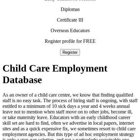
Diplomas
Certificate III
Overseas Educators
Register profile for FREE
Register
Child Care
Employment
Database
As an owner of a child care centre, we know that finding qualified
staff is no easy task. The process of hiring staff is ongoing, with staff
entitled to a minimum of 10 sick days a year and 4 weeks annual
leave not to mention when staff move on to other jobs, become ill,
or take maternity leave. Educators with an early childhood career
skill set are hard to find, often we advertise in local papers, internet
sites and as a quick expensive fix, we sometimes resort to child care
employment agencies. But this type of ad hoc employment strategy
is only a stop gap solution, and not a particularly sustainable one,