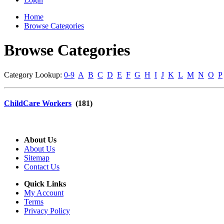
Home
Browse Categories
Browse Categories
Category Lookup:
0-9
A
B
C
D
E
F
G
H
I
J
K
L
M
N
O
P
ChildCare Workers
(181)
About Us
About Us
Sitemap
Contact Us
Quick Links
My Account
Terms
Privacy Policy