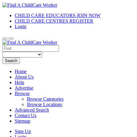
CHILD CARE EDUCATORS JOIN NOW
CHILD CARE CENTRES REGISTER
Login
Search
Home
About Us
Help
Advertise
Browse
Browse Categories
Browse Locations
Advanced Search
Contact Us
Sitemap
Sign Up
Login