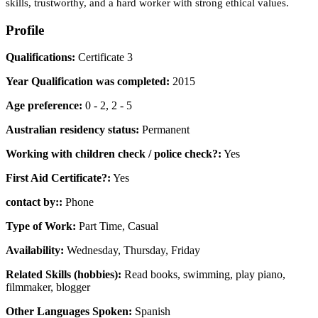
skills, trustworthy, and a hard worker with strong ethical values.
Profile
Qualifications:
Certificate 3
Year Qualification was completed:
2015
Age preference:
0 - 2, 2 - 5
Australian residency status:
Permanent
Working with children check / police check?:
Yes
First Aid Certificate?:
Yes
contact by::
Phone
Type of Work:
Part Time, Casual
Availability:
Wednesday, Thursday, Friday
Related Skills (hobbies):
Read books, swimming, play piano,
filmmaker, blogger
Other Languages Spoken:
Spanish