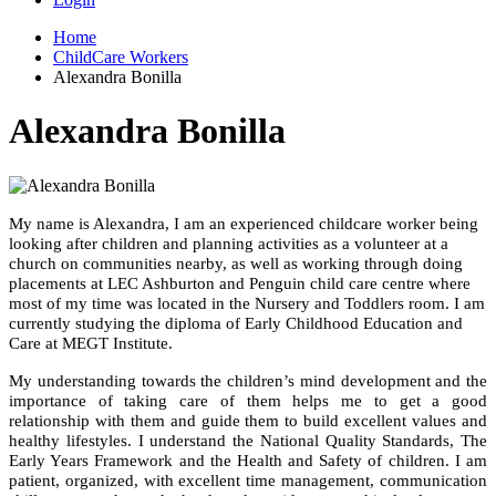
Home
ChildCare Workers
Alexandra Bonilla
Alexandra Bonilla
My name is Alexandra, I am an experienced childcare worker being
looking after children and planning activities as a volunteer at a
church on communities nearby, as well as working through doing
placements at LEC Ashburton and Penguin child care centre where
most of my time was located in the Nursery and Toddlers room. I am
currently studying the diploma of Early Childhood Education and
Care at MEGT Institute.
My understanding towards the children’s mind development and the
importance of taking care of them helps me to get a good
relationship with them and guide them to build excellent values and
healthy lifestyles. I understand the National Quality Standards, The
Early Years Framework and the Health and Safety of children. I am
patient, organized, with excellent time management, communication