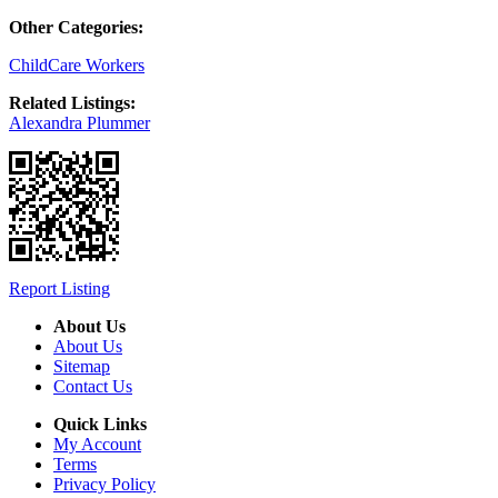
Other Categories:
ChildCare Workers
Related Listings:
Alexandra Plummer
Report Listing
About Us
About Us
Sitemap
Contact Us
Quick Links
My Account
Terms
Privacy Policy