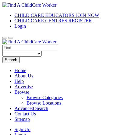
CHILD CARE EDUCATORS JOIN NOW
CHILD CARE CENTRES REGISTER
Login
Search
Home
About Us
Help
Advertise
Browse
Browse Categories
Browse Locations
Advanced Search
Contact Us
Sitemap
Sign Up
Login