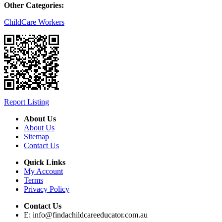
Other Categories:
ChildCare Workers
Report Listing
About Us
About Us
Sitemap
Contact Us
Quick Links
My Account
Terms
Privacy Policy
Contact Us
E:
info@findachildcareeducator.com.au