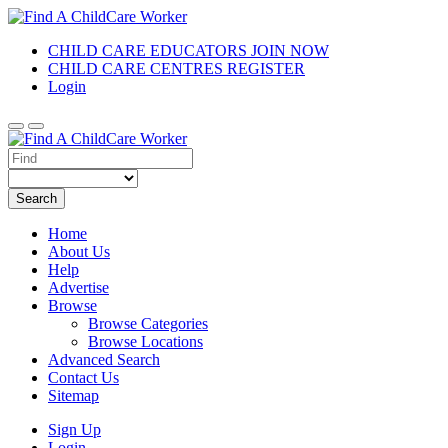
CHILD CARE EDUCATORS JOIN NOW
CHILD CARE CENTRES REGISTER
Login
Search
Home
About Us
Help
Advertise
Browse
Browse Categories
Browse Locations
Advanced Search
Contact Us
Sitemap
Sign Up
Login