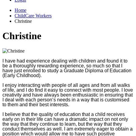
Home
ChildCare Workers
Christine
Christine
I have had experience dealing with children and found it to
be a thoroughly rewarding experience, so much so that I
have just enrolled to study a Graduate Diploma of Education
(Early Childhood).
I enjoy interacting with people of all ages and from all walks
of life, and I do find it easy to connect with most people. I love
creativity and have always been enthusiastic in ensuring that
I deal with each person’s needs in a way that is customised
to them and their best interests.
I believe that the quality of education that a child receives
early on in their life can have a dramatic impact on not only
the way that they continue to learn, but the way that they
conduct themselves as well. I am extremely eager to obtain a
position which would allow me to have such positive