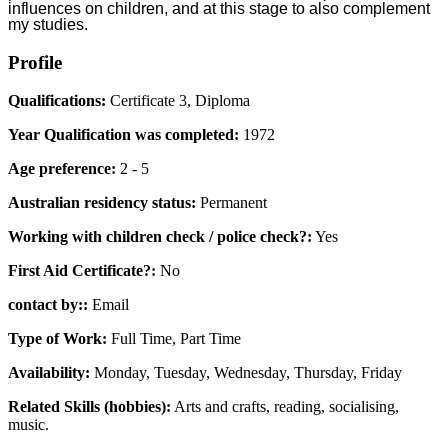
influences on children, and at this stage to also complement
my studies.
Profile
Qualifications:
Certificate 3, Diploma
Year Qualification was completed:
1972
Age preference:
2 - 5
Australian residency status:
Permanent
Working with children check / police check?:
Yes
First Aid Certificate?:
No
contact by::
Email
Type of Work:
Full Time, Part Time
Availability:
Monday, Tuesday, Wednesday, Thursday, Friday
Related Skills (hobbies):
Arts and crafts, reading, socialising,
music.