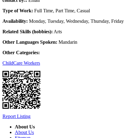
contact by::
Email
Type of Work:
Full Time, Part Time, Casual
Availability:
Monday, Tuesday, Wednesday, Thursday, Friday
Related Skills (hobbies):
Arts
Other Languages Spoken:
Mandarin
Other Categories:
ChildCare Workers
Report Listing
About Us
About Us
Sitemap