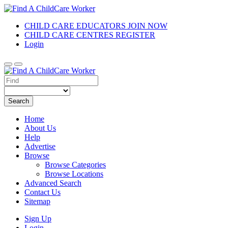
CHILD CARE EDUCATORS JOIN NOW
CHILD CARE CENTRES REGISTER
Login
Search
Home
About Us
Help
Advertise
Browse
Browse Categories
Browse Locations
Advanced Search
Contact Us
Sitemap
Sign Up
Login