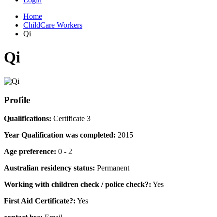
Home
ChildCare Workers
Qi
Qi
Profile
Qualifications:
Certificate 3
Year Qualification was completed:
2015
Age preference:
0 - 2
Australian residency status:
Permanent
Working with children check / police check?:
Yes
First Aid Certificate?:
Yes