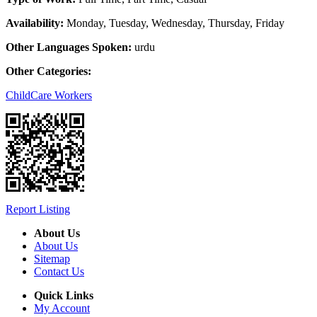
Availability:
Monday, Tuesday, Wednesday, Thursday, Friday
Other Languages Spoken:
urdu
Other Categories:
ChildCare Workers
Report Listing
About Us
About Us
Sitemap
Contact Us
Quick Links
My Account