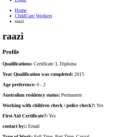
Home
ChildCare Workers
raazi
raazi
Profile
Qualifications:
Certificate 3, Diploma
Year Qualification was completed:
2015
Age preference:
0 - 2
Australian residency status:
Permanent
Working with children check / police check?:
Yes
First Aid Certificate?:
Yes
contact by::
Email
Type of Work:
Full Time, Part Time, Casual