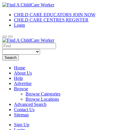
CHILD CARE EDUCATORS JOIN NOW
CHILD CARE CENTRES REGISTER
Login
Search
Home
About Us
Help
Advertise
Browse
Browse Categories
Browse Locations
Advanced Search
Contact Us
Sitemap
Sign Up
Login