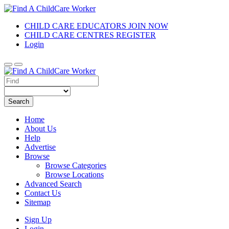
CHILD CARE EDUCATORS JOIN NOW
CHILD CARE CENTRES REGISTER
Login
Search
Home
About Us
Help
Advertise
Browse
Browse Categories
Browse Locations
Advanced Search
Contact Us
Sitemap
Sign Up
Login