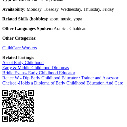
Availability:
Monday, Tuesday, Wednesday, Thursday, Friday
Related Skills (hobbies):
sport, music, yoga
Other Languages Spoken:
Arabic - Chaldean
Other Categories:
ChildCare Workers
Related Listings:
Ascot Early Childhood
Early & Middle Childhood Diplomas
Bridie Evans- Early Childhood Educator
Renee W - Dip Early Childhood Educator / Trainer and Assessor
Chelsea -Holds a Diploma of Early Childhood Education And Care