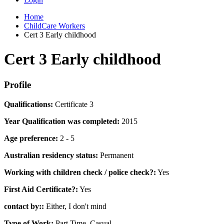
Home
ChildCare Workers
Cert 3 Early childhood
Cert 3 Early childhood
Profile
Qualifications:
Certificate 3
Year Qualification was completed:
2015
Age preference:
2 - 5
Australian residency status:
Permanent
Working with children check / police check?:
Yes
First Aid Certificate?:
Yes
contact by::
Either, I don't mind
Type of Work:
Part Time, Casual