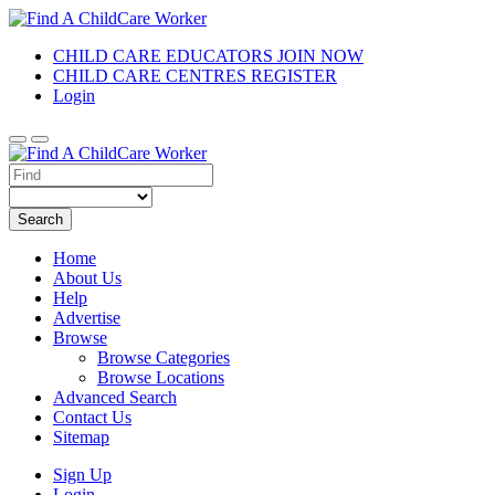
CHILD CARE EDUCATORS JOIN NOW
CHILD CARE CENTRES REGISTER
Login
Search
Home
About Us
Help
Advertise
Browse
Browse Categories
Browse Locations
Advanced Search
Contact Us
Sitemap
Sign Up
Login