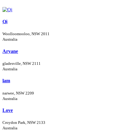
Qi
Woolloomooloo, NSW 2011
Australia
Aryane
gladesville, NSW 2111
Australia
lam
narwee, NSW 2209
Australia
Love
Croydon Park, NSW 2133
Australia