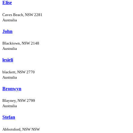
Elise
Caves Beach, NSW 2281
Australia
John
Blacktown, NSW 2148
Australia
lesieli
blackett, NSW 2770
Australia
Bronwyn
Blayney, NSW 2799
Australia
Stefan
Abbotsford, NSW NSW