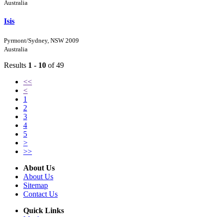
Australia
Isis
Pyrmont/Sydney, NSW 2009
Australia
Results
1 - 10
of 49
<<
<
1
2
3
4
5
>
>>
About Us
About Us
Sitemap
Contact Us
Quick Links