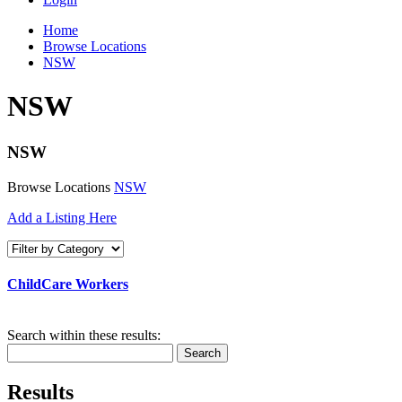
Home
Browse Locations
NSW
NSW
NSW
Browse Locations
NSW
Add a Listing Here
ChildCare Workers
Search within these results:
Search
Results